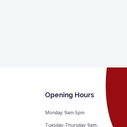
Opening Hours
Monday: 9am-5pm
Tuesday-Thursday: 9am-