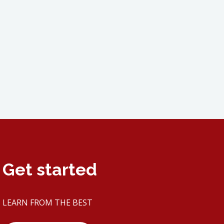
Get started
LEARN FROM THE BEST