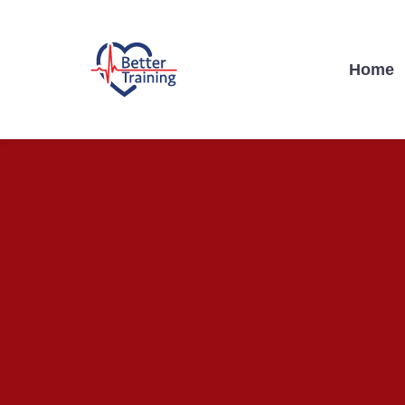
Home
BETTER TRAI