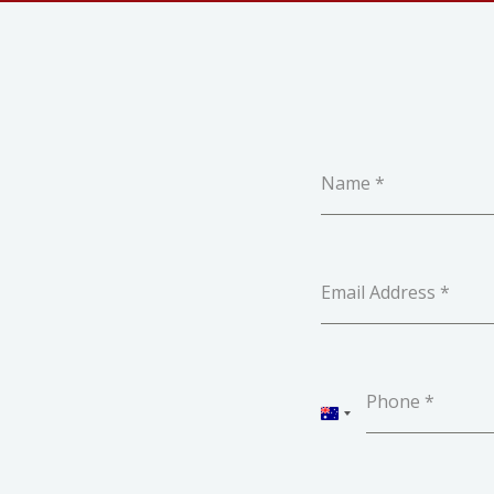
Name
*
Email Address
*
Phone
*
AUSTRALIA
+61