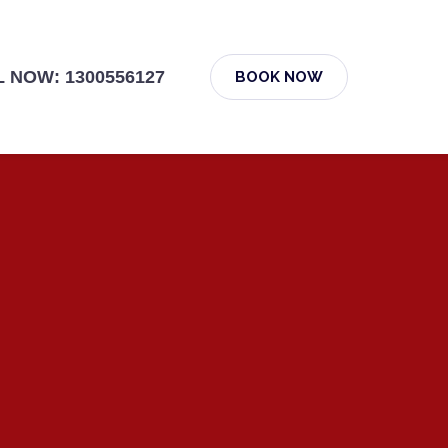
 NOW: 1300556127
BOOK NOW