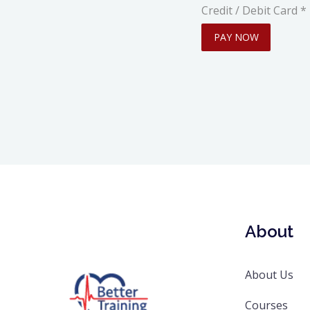
Credit / Debit Card
*
PAY NOW
About
About Us
Courses