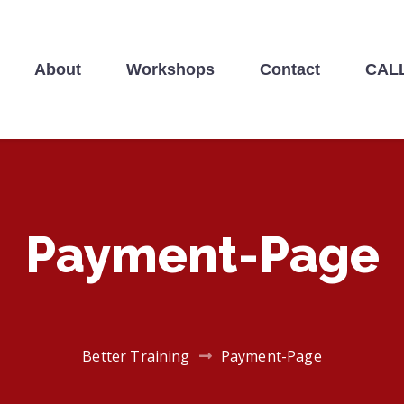
About
Workshops
Contact
CALL
NING
Payment-Page
Better Training
Payment-Page