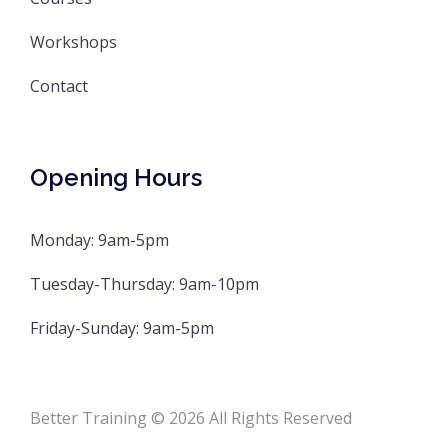
Workshops
Contact
Opening Hours
Monday: 9am-5pm
Tuesday-Thursday: 9am-10pm
Friday-Sunday: 9am-5pm
Better Training © 2026 All Rights Reserved