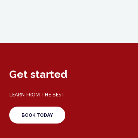
Get started
LEARN FROM THE BEST
BOOK TODAY