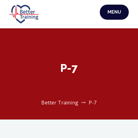
Skip
MENU
to
BETTER TRAINING
content
P-7
Better Training
P-7