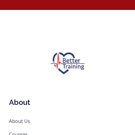
About
About Us
Courses