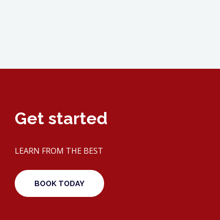
Get started
LEARN FROM THE BEST
BOOK TODAY