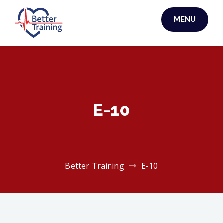
Skip
MENU
to
BETTER TRAINING
content
E-10
Better Training
E-10