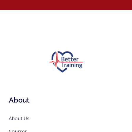
About
About Us
Courses