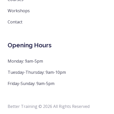
Workshops
Contact
Opening Hours
Monday: 9am-5pm
Tuesday-Thursday: 9am-10pm
Friday-Sunday: 9am-5pm
Better Training © 2026 All Rights Reserved